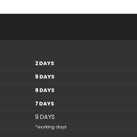
2 DAYS
5 DAYS
6 DAYS
7 DAYS
9 DAYS
*working days