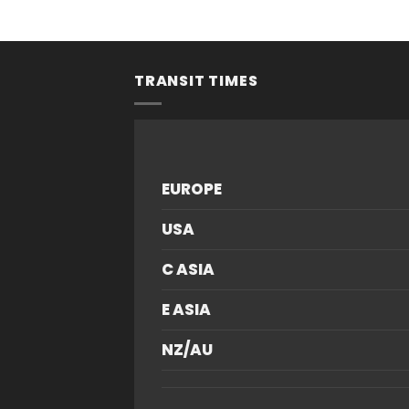
f 5
TRANSIT TIMES
EUROPE
USA
C ASIA
E ASIA
NZ/AU