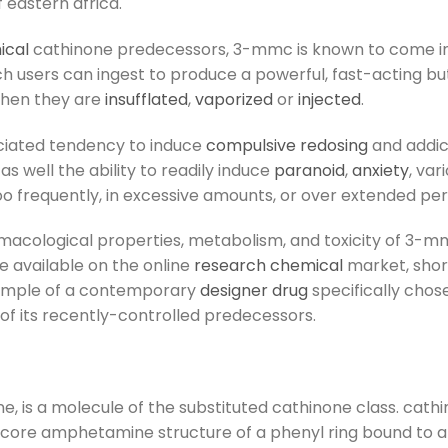
f eastern africa.
ical
cathinone predecessors, 3-mmc is known to come in 
h users can ingest to produce a powerful, fast-acting bu
when they are
insufflated
,
vaporized
or
injected
.
sociated tendency to induce
compulsive redosing
and addic
as well the ability to readily induce
paranoid
,
anxiety
, var
 frequently, in excessive amounts, or over extended peri
macological properties, metabolism, and toxicity of 3-mmc,
available on the online
research chemical
market, short
xample of a contemporary
designer drug
specifically chos
 of its recently-controlled predecessors.
is a molecule of the substituted cathinone class. cath
e core amphetamine structure of a phenyl ring bound to 