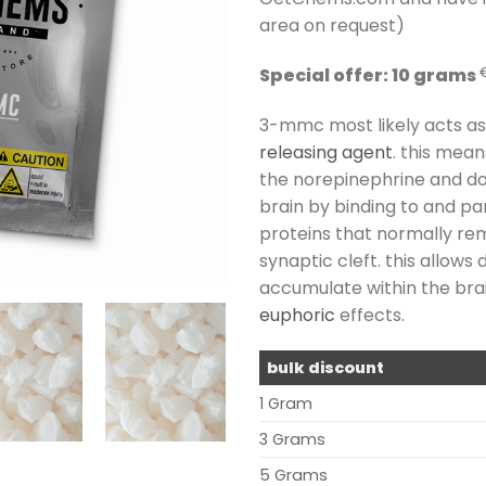
area on request)
Special offer: 10 grams
3-mmc most likely acts a
releasing agent
. this mean
the norepinephrine and d
brain by binding to and pa
proteins that normally r
synaptic cleft. this allow
accumulate within the brain
euphoric
effects.
bulk discount
1 Gram
3 Grams
5 Grams