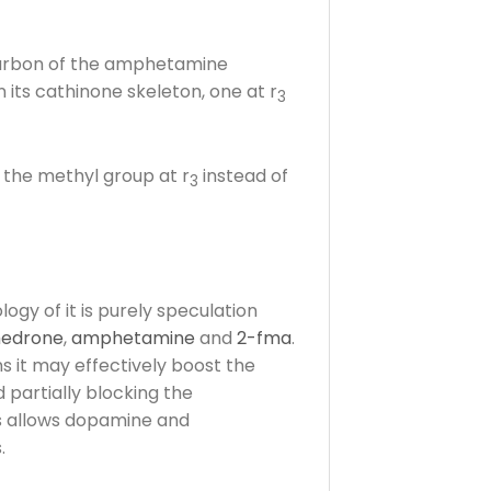
 carbon of the amphetamine
ts cathinone skeleton, one at r
3
f the methyl group at r
instead of
3
ogy of it is purely speculation
edrone
,
amphetamine
and
2-fma
.
ns it may effectively boost the
 partially blocking the
s allows dopamine and
.