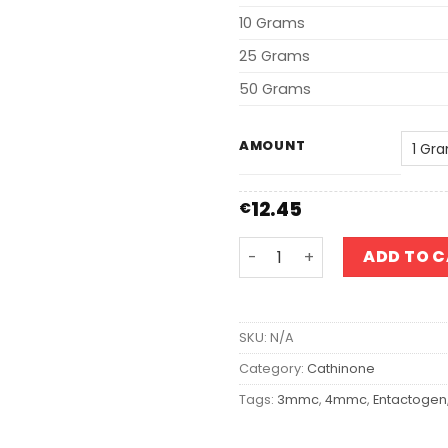
10 Grams
25 Grams
50 Grams
AMOUNT
12.45
€
3-MMC quantity
ADD TO 
SKU:
N/A
Category:
Cathinone
Tags:
3mmc
,
4mmc
,
Entactogen