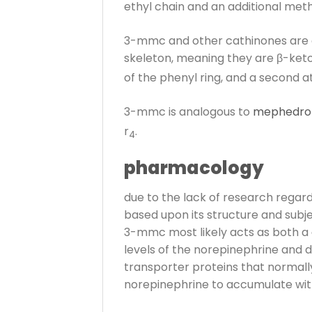
ethyl chain and an additional methy
3-mmc and other cathinones are d
skeleton, meaning they are β-ket
of the phenyl ring, and a second a
3-mmc is analogous to
mephedro
r
.
4
pharmacology
due to the lack of research regard
based upon its structure and subjec
3-mmc most likely acts as both a
levels of the norepinephrine and d
transporter proteins that normal
norepinephrine to accumulate withi