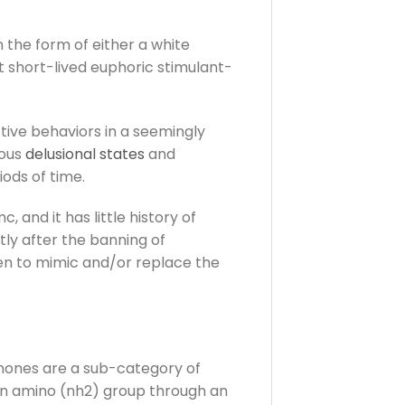
the form of either a white
t short-lived euphoric stimulant-
tive behaviors in a seemingly
ious
delusional states
and
ods of time.
 and it has little history of
ly after the banning of
en to mimic and/or replace the
inones are a sub-category of
an amino (nh2) group through an