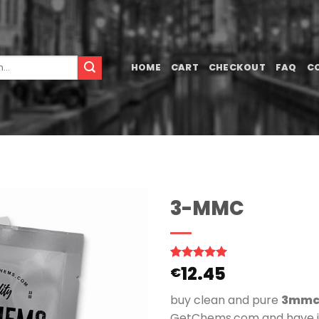
HOME
CART
CHECKOUT
FAQ
C
3-MMC
12.45
Rated
1
5.00
€
out of 5
based on
buy clean and pure
3mmc
customer
rating
GetChems.com and have it 