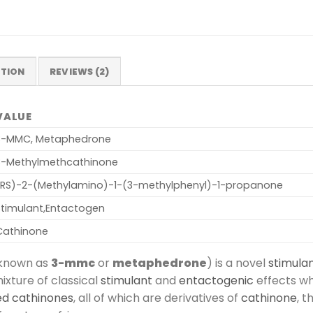
ATION
REVIEWS (2)
VALUE
3-MMC, Metaphedrone
3-Methylmethcathinone
(RS)-2-​(Methylamino)-​1-​(3-​methylphenyl)-​1-​propanone
Stimulant,Entactogen
Cathinone
 known as
3-mmc
or
metaphedrone
) is a novel
stimula
ixture of classical
stimulant
and
entactogenic
effects w
ed cathinones
, all of which are derivatives of
cathinone
, 