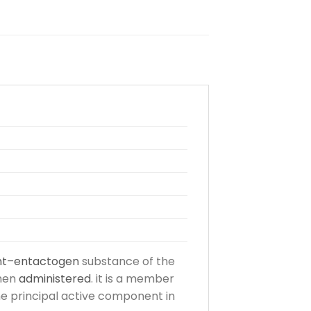
nt
–
entactogen
substance of the
hen
administered
. it is a member
the principal active component in