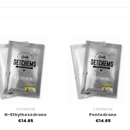
+
CATHINONE
CATHINONE
N-Ethylhexedrone
Pentedrone
€
14.65
€
14.65