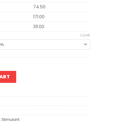
74.50
171.00
311.00
CLEAR
CART
,
Stimulant