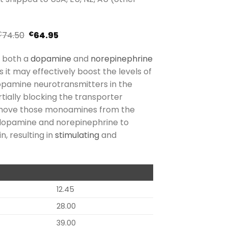
74.50
64.95
€
€
s both a
dopamine
and
norepinephrine
s it may effectively boost the levels of
opamine neurotransmitters in the
rtially blocking the transporter
emove those monoamines from the
s dopamine and norepinephrine to
, resulting in
stimulating
and
12.45
28.00
39.00