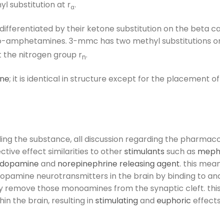
l substitution at r
.
α
ifferentiated by their ketone substitution on the beta
o-amphetamines. 3-mmc has two methyl substitutions on i
t the nitrogen group r
.
n
ne
; it is identical in structure except for the placement o
ing the substance, all discussion regarding the pharmacol
tive effect similarities to other
stimulants
such as
meph
dopamine
and
norepinephrine
releasing agent
. this mea
opamine neurotransmitters in the brain by binding to and
ly remove those monoamines from the synaptic cleft. thi
n the brain, resulting in
stimulating
and
euphoric
effects