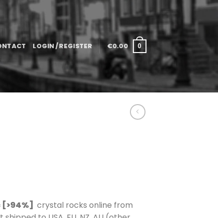
ONTACT
LOGIN / REGISTER
€
0.00
0
 [>94%]
crystal rocks online from
shipped to USA, EU, NZ, AU (other