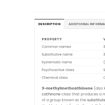
DESCRIPTION
ADDITIONAL INFORM
PROPERTY
Common names
Substitutive name
Systematic name
Psychoactive class
Chemical class
3-methylmethcathinone
(also
cathinone
class that produces a m
of a group known as the
substitut