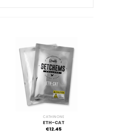
+
CATHINONE
ETH-CAT
€
12.45