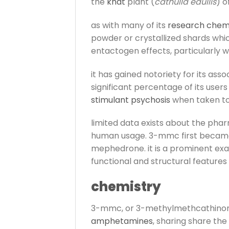
the
khat
plant (
cathulla edullis
) o
as with many of its
research chem
powder or crystallized shards whic
entactogen effects, particularly 
it has gained notoriety for its as
significant percentage of its users 
stimulant psychosis
when taken too
limited data exists about the phar
human usage. 3-mmc first became 
mephedrone. it is a prominent e
functional and structural features
chemistry
3-mmc, or 3-methylmethcathinone, 
amphetamines
, sharing share th