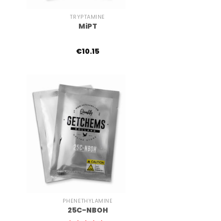
TRYPTAMINE
MiPT
€
10.15
+
PHENETHYLAMINE
25C-NBOH