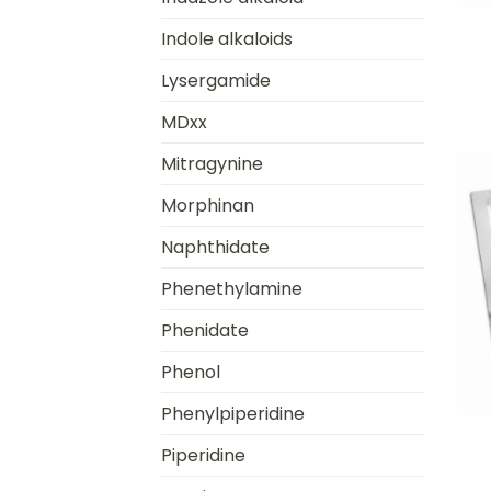
Indole alkaloids
Lysergamide
MDxx
Mitragynine
Morphinan
Naphthidate
Phenethylamine
Phenidate
Phenol
+
Phenylpiperidine
Piperidine