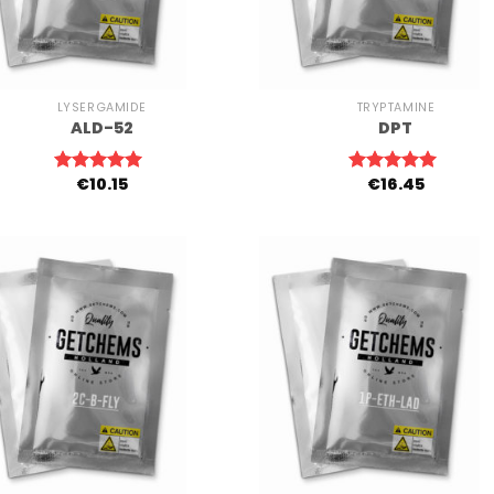
+
LYSERGAMIDE
TRYPTAMINE
ALD-52
DPT
€
10.15
€
16.45
Rated
5.00
Rated
5.00
out of 5
out of 5
+