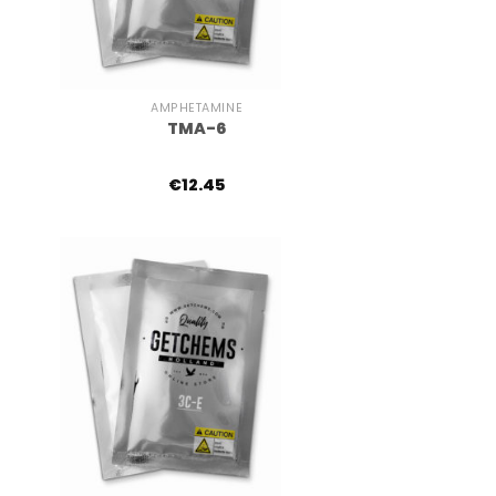
+
AMPHETAMINE
TMA-6
€
12.45
+