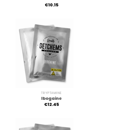
€
10.15
+
TRYPTAMINE
Ibogaine
€
12.45