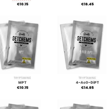
€
10.15
€
16.45
Rated
3.00
out of
5
+
TRYPTAMINE
TRYPTAMINE
MPT
4-AcO-DiPT
€
10.15
€
14.65