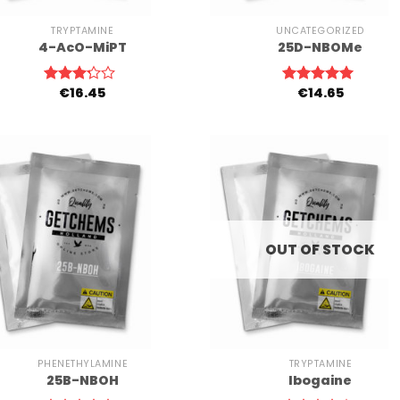
TRYPTAMINE
UNCATEGORIZED
4-AcO-MiPT
25D-NBOMe
€
16.45
€
14.65
Rated
Rated
5.00
3.00
out of 5
out of
5
OUT OF STOCK
+
PHENETHYLAMINE
TRYPTAMINE
25B-NBOH
Ibogaine