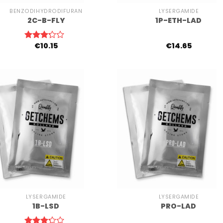
BENZODIHYDRODIFURAN
LYSERGAMIDE
2C-B-FLY
1P-ETH-LAD
€
10.15
€
14.65
Rated
3.00
out of
5
+
LYSERGAMIDE
LYSERGAMIDE
1B-LSD
PRO-LAD