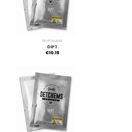
+
TRYPTAMINE
DiPT
€
10.15
+