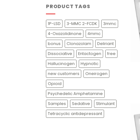
PRODUCT TAGS
1P-LSD
3-MMC 2-FCDK
3mmc
4-Oxazolidinone
4mmc
bonus
Clonazolam
Deliriant
Dissociative
Entactogen
free
+
Hallucinogen
Hypnotic
new customers
Oneirogen
Opioid
Psychedelic Amphetamine
Samples
Sedative
Stimulant
Tetracyclic antidepressant