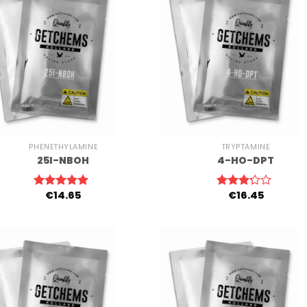
+
PHENETHYLAMINE
TRYPTAMINE
25I-NBOH
4-HO-DPT
€
14.65
€
16.45
Rated
5.00
Rated
out of 5
3.00
out of
5