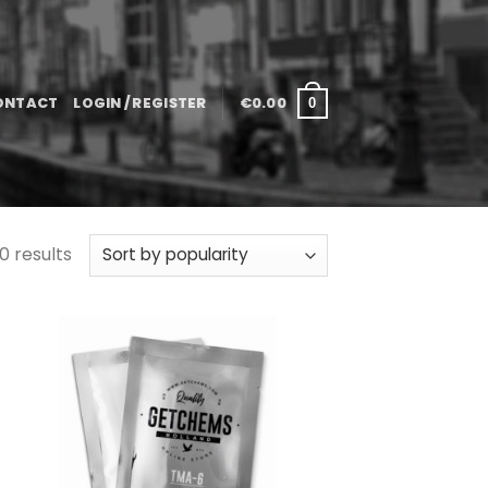
ONTACT
LOGIN / REGISTER
€
0.00
0
0 results