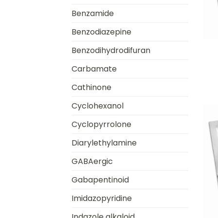
Benzamide
Benzodiazepine
+
Benzodihydrodifuran
Carbamate
Cathinone
Cyclohexanol
Cyclopyrrolone
Diarylethylamine
GABAergic
Gabapentinoid
Imidazopyridine
+
Indazole alkaloid