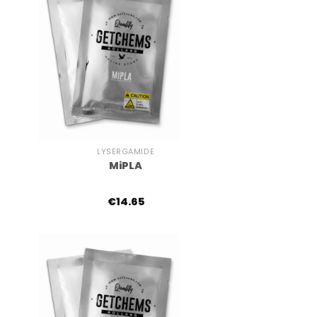
+
LYSERGAMIDE
MiPLA
€
14.65