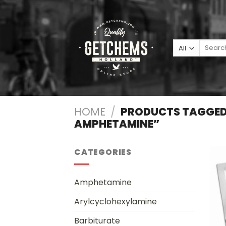
Skip
to
content
Search
for:
HOME
/
PRODUCTS TAGGED
AMPHETAMINE”
CATEGORIES
Amphetamine
Arylcyclohexylamine
Barbiturate