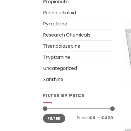
Propionate
Purine alkaloid
Pyrrolidine
Research Chemicals
Thienodiazepine
Tryptamine
Uncategorized
Xanthine
+
FILTER BY PRICE
Min
Max
Price:
€0
—
€420
FILTER
price
price