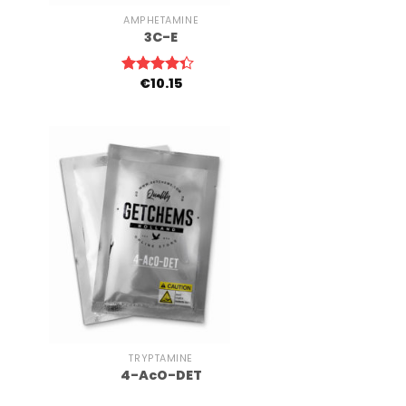
AMPHETAMINE
3C-E
€
10.15
Rated
4.00
out
of 5
+
TRYPTAMINE
4-AcO-DET