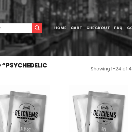
HOME
CART
CHECKOUT
FAQ
C
 “PSYCHEDELIC
Showing 1–24 of 4