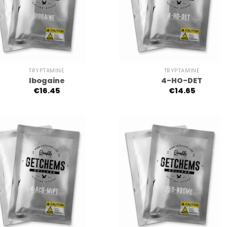
+
TRYPTAMINE
TRYPTAMINE
Ibogaine
4-HO-DET
€
16.45
€
14.65
+