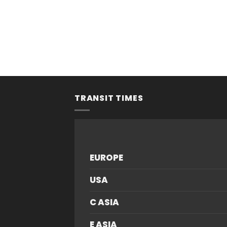
TRANSIT TIMES
EUROPE
USA
C ASIA
E ASIA