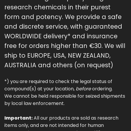
research chemicals in their purest
form and potency. We provide a safe
and discrete service, with guaranteed
WORLDWIDE delivery* and insurance
free for orders higher than €30. We will
ship to EUROPE, USA, NEW ZEALAND,
AUSTRALIA and others (on request)
*) you are required to check the legal status of
compound(s) at your location,
before
ordering.
We cannot be held responsible for seized shipments
by local law enforcement.
Important:
All our products are sold as research
items only, and are not intended for human