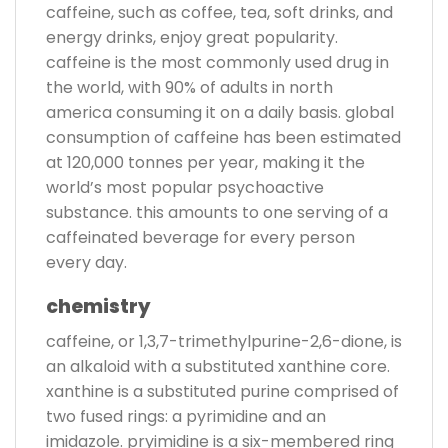
caffeine, such as coffee, tea, soft drinks, and
energy drinks, enjoy great popularity.
caffeine is the most commonly used drug in
the world, with 90% of adults in north
america consuming it on a daily basis. global
consumption of caffeine has been estimated
at 120,000 tonnes per year, making it the
world’s most popular psychoactive
substance. this amounts to one serving of a
caffeinated beverage for every person
every day.
chemistry
caffeine, or 1,3,7-trimethylpurine-2,6-dione, is
an alkaloid with a substituted xanthine core.
xanthine is a substituted purine comprised of
two fused rings: a pyrimidine and an
imidazole. pryimidine is a six-membered ring