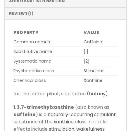
ADDITIONAL INFORMATION
REVIEWS (1)
PROPERTY
VALUE
Common names
Caffeine
Substitutive name
[1]
Systematic name
[2]
Psychoactive class
Stimulant
Chemical class
Xanthine
for the coffee plant, see
coffea (botany)
.
1,3,7-trimethylxanthine
(also known as
caffeine
) is a
naturally-occurring
stimulant
substance of the
xanthine
class. notable
effects include
stimulation
,
wakefulness
,