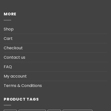
MORE
Shop
Cart
Checkout
Contact us
FAQ
My account
Terms & Conditions
PRODUCT TAGS