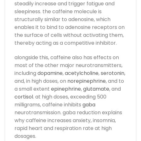
steadily increase and trigger fatigue and
sleepiness. the caffeine molecule is
structurally similar to adenosine, which
enables it to bind to adenosine receptors on
the surface of cells without activating them,
thereby acting as a competitive inhibitor.
alongside this, caffeine also has effects on
most of the other major neurotransmitters,
including
dopamine
,
acetylcholine
,
serotonin
,
and, in high doses, on
norepinephrine
, and to
a small extent
epinephrine
,
glutamate
, and
cortisol
. at high doses, exceeding 500
milligrams, caffeine inhibits
gaba
neurotransmission. gaba reduction explains
why caffeine increases anxiety, insomnia,
rapid heart and respiration rate at high
dosages.