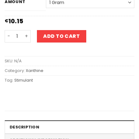
AMOUNT
10.15
€
Caffeine quantity
ADD TO CART
SKU:
N/A
Category:
Xanthine
Tag:
Stimulant
DESCRIPTION