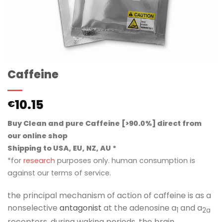
Caffeine
10.15
€
Buy Clean and pure Caffeine [>90.0%] direct from
our online shop
Shipping to USA, EU, NZ, AU *
*for
research
purposes only. human consumption is
against our terms of service.
the principal mechanism of action of caffeine is as a
nonselective
antagonist
at the adenosine a
and a
1
2a
receptors. during waking periods, the brain