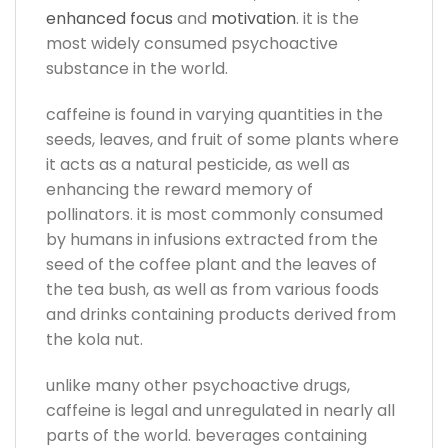
enhanced focus
and
motivation
. it is the
most widely consumed psychoactive
substance in the world.
caffeine is found in varying quantities in the
seeds, leaves, and fruit of some plants where
it acts as a natural pesticide, as well as
enhancing the reward memory of
pollinators. it is most commonly consumed
by humans in infusions extracted from the
seed of the coffee plant and the leaves of
the tea bush, as well as from various foods
and drinks containing products derived from
the kola nut.
unlike many other psychoactive drugs,
caffeine is legal and unregulated in nearly all
parts of the world. beverages containing