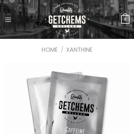
Skip
to
content
0
HOME
/
XANTHINE