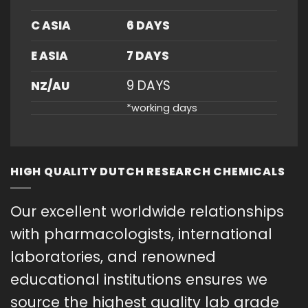
C ASIA
6 DAYS
E ASIA
7 DAYS
9 DAYS
NZ/AU
*working days
HIGH QUALITY DUTCH RESEARCH CHEMICALS
Our excellent worldwide relationships
with pharmacologists, international
laboratories, and renowned
educational institutions ensures we
source the highest quality lab grade