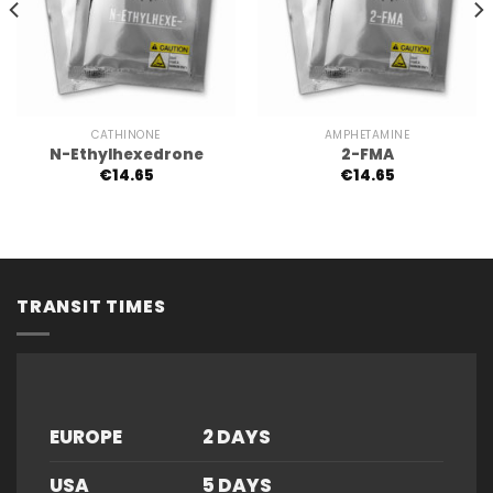
CATHINONE
AMPHETAMINE
N-Ethylhexedrone
2-FMA
€
14.65
€
14.65
TRANSIT TIMES
EUROPE
2 DAYS
USA
5 DAYS