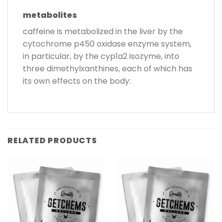
metabolites
caffeine is metabolized in the liver by the
cytochrome p450 oxidase enzyme system,
in particular, by the cyp1a2 isozyme, into
three dimethylxanthines, each of which has
its own effects on the body:
RELATED PRODUCTS