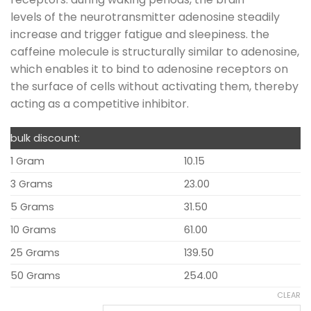
levels of the neurotransmitter adenosine steadily
increase and trigger fatigue and sleepiness. the
caffeine molecule is structurally similar to adenosine,
which enables it to bind to adenosine receptors on
the surface of cells without activating them, thereby
acting as a competitive inhibitor.
bulk discount:
1 Gram
10.15
3 Grams
23.00
5 Grams
31.50
10 Grams
61.00
25 Grams
139.50
50 Grams
254.00
CLEAR