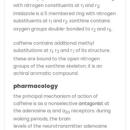
with nitrogen constituents at r
and r
;
1
3
imidazole is a 5 membered ring with nitrogen
substituents at r
and r
. xanthine contains
1
3
oxygen groups double-bonded to r
and r
.
2
6
caffeine contains additional methyl
substitutions at r
, r
and r
of its structure.
1
3
7
these are bound to the open nitrogen
groups of the xanthine skeleton. it is an
achiral aromatic compound.
pharmacology
the principal mechanism of action of
caffeine is as a nonselective
antagonist
at
the adenosine a
and a
receptors. during
1
2a
waking periods, the brain
levels of the neurotransmitter adenosine