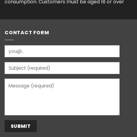
consumption. Customers must be aged 18 or over
CONTACT FORM